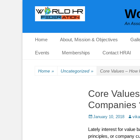
Wo
An Asso
Primary Menu
Skip
Home
About, Mission & Objectives
Gall
to
content
Events
Memberships
Contact HRAI
Home
»
Uncategorized
»
Core Values – How R
Core Values 
Companies 
Posted
Author
January 10, 2018
vik
on
Lately interest for value
principles, or company cu