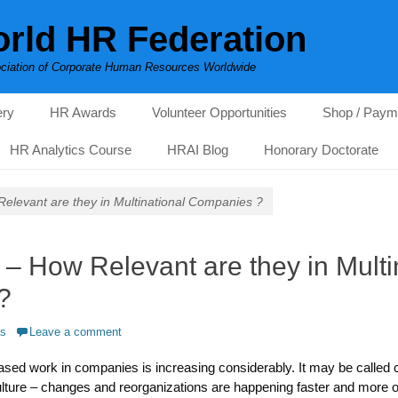
rld HR Federation
ciation of Corporate Human Resources Worldwide
ery
HR Awards
Volunteer Opportunities
Shop / Paym
HR Analytics Course
HRAI Blog
Honorary Doctorate
elevant are they in Multinational Companies ?
– How Relevant are they in Multi
?
as
Leave a comment
 based work in companies is increasing considerably. It may be calle
lture – changes and reorganizations are happening faster and more o