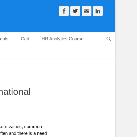
Facebook
Twitter
Email
LinkedIn
ents
Cart
HR Analytics Course
Search
national
d core values, common
ften and there is a need