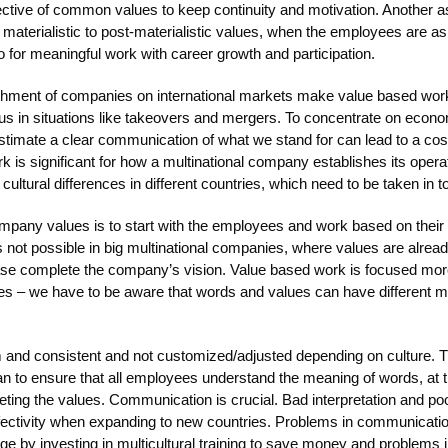
ctive of common values to keep continuity and motivation. Another as
materialistic to post-materialistic values, when the employees are ask
o for meaningful work with career growth and participation.
ishment of companies on international markets make value based wor
us in situations like takeovers and mergers. To concentrate on econo
imate a clear communication of what we stand for can lead to a costl
 is significant for how a multinational company establishes its opera
ultural differences in different countries, which need to be taken in t
ompany values is to start with the employees and work based on their
 not possible in big multinational companies, where values are alread
case complete the company’s vision. Value based work is focused mo
alues – we have to be aware that words and values can have different 
m and consistent and not customized/adjusted depending on culture.
n to ensure that all employees understand the meaning of words, at t
ing the values. Communication is crucial. Bad interpretation and poo
ffectivity when expanding to new countries. Problems in communication
age by investing in multicultural training to save money and problems i