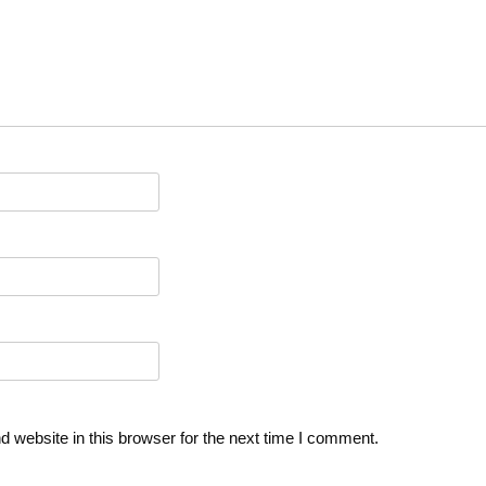
 website in this browser for the next time I comment.