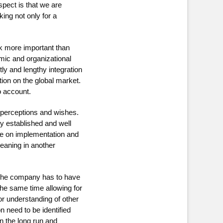
pect is that we are
ing not only for a
k more important than
mic and organizational
y and lengthy integration
tion on the global market.
o account.
 perceptions and wishes.
y established and well
re on implementation and
meaning in another
 The company has to have
he same time allowing for
r understanding of other
 need to be identified
n the long run and