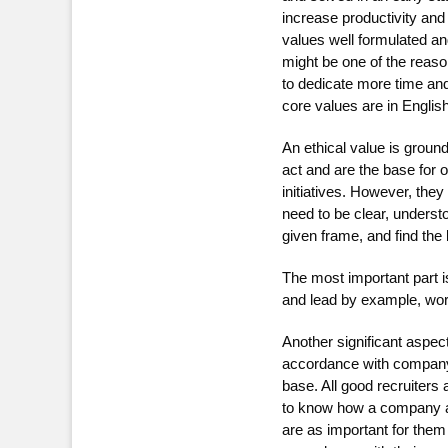
increase productivity and 
values well formulated and
might be one of the reaso
to dedicate more time and 
core values are in English
An ethical value is groun
act and are the base for 
initiatives. However, the
need to be clear, underst
given frame, and find the
The most important part i
and lead by example, wo
Another significant aspec
accordance with company 
base. All good recruiters
to know how a company ac
are as important for them 