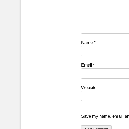
Name
*
Email
*
Website
Save my name, email, and