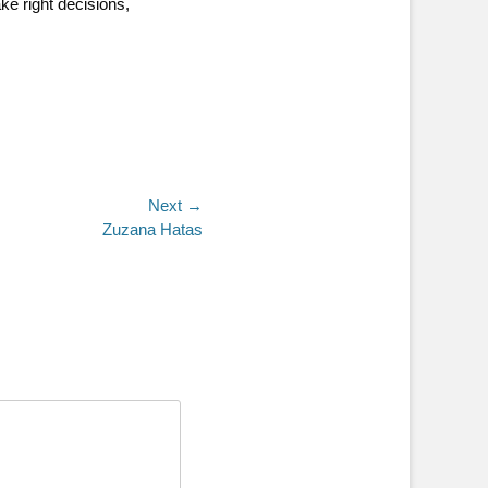
ke right decisions,
Next →
Zuzana Hatas