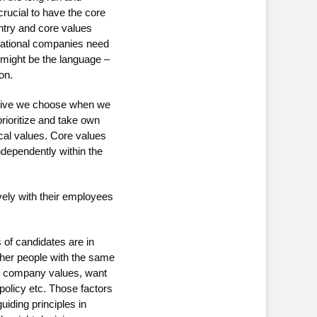
crucial to have the core
untry and core values
inational companies need
it might be the language –
on.
native we choose when we
rioritize and take own
ical values. Core values
ndependently within the
vely with their employees
 of candidates are in
ther people with the same
ut company values, want
olicy etc. Those factors
uiding principles in