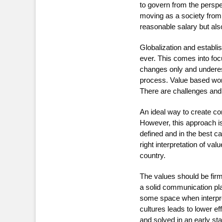
to govern from the perspe
moving as a society from 
reasonable salary but als
Globalization and establ
ever. This comes into foc
changes only and underest
process. Value based work
There are challenges and c
An ideal way to create c
However, this approach is
defined and in the best 
right interpretation of v
country.
The values should be fir
a solid communication pla
some space when interpret
cultures leads to lower e
and solved in an early st