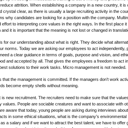
reduce attrition. When establishing a company in a new country, it is 
 crystal clear, as there is usually a large recruiting activity in the co
ns why candidates are looking for a position with the company. Mult
effort to interpreting core values in the right ways. In the first place 
 and it is important that the meaning is not lost or changed in translati
ds for our understanding about what is right. They decide what alter
our norms. Today we are asking our employees to act independently, p
y need a clear guidance in terms of goals, purpose and vision, and eth
ood and accepted by all. That gives the employees a freedom to act i
 best solutions to their work tasks. Micro management is not needed.
s that the management is committed. If the managers don’t work acti
rds become empty shells without meaning.
t is new recruitment. The recruiters need to make sure that the values
values. People are sociable creatures and want to associate with o
 are aware that today, young people are asking during interviews abo
ts in some ethical situations, what is the company’s environmental p
as a salary and if we want to attract the best talent, we have to offer g