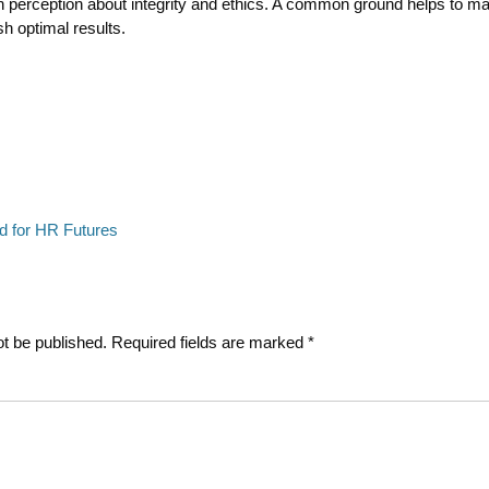
 perception about integrity and ethics. A common ground helps to ma
h optimal results.
Next
d for HR Futures
post:
ot be published.
Required fields are marked
*