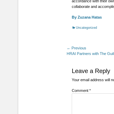
accordance with their own
collaborate and accomplis
By Zuzana Hatas
Categories
Uncategorized
Post
← Previous
Previous
HRAI Partners with The Guil
navigation
post:
Leave a Reply
Your email address will n
Comment
*