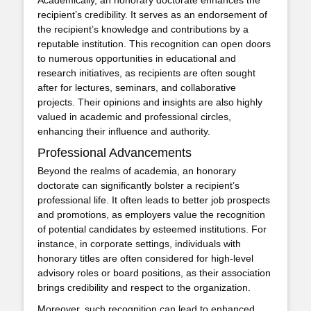
recipient’s credibility. It serves as an endorsement of
the recipient’s knowledge and contributions by a
reputable institution. This recognition can open doors
to numerous opportunities in educational and
research initiatives, as recipients are often sought
after for lectures, seminars, and collaborative
projects. Their opinions and insights are also highly
valued in academic and professional circles,
enhancing their influence and authority.
Professional Advancements
Beyond the realms of academia, an honorary
doctorate can significantly bolster a recipient’s
professional life. It often leads to better job prospects
and promotions, as employers value the recognition
of potential candidates by esteemed institutions. For
instance, in corporate settings, individuals with
honorary titles are often considered for high-level
advisory roles or board positions, as their association
brings credibility and respect to the organization.
Moreover, such recognition can lead to enhanced