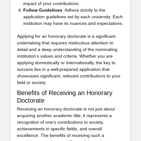
impact of your contributions.
Follow Guidelines
: Adhere strictly to the
application guidelines set by each university. Each
institution may have its nuances and expectations.
Applying for an honorary doctorate is a significant
undertaking that requires meticulous attention to
detail and a deep understanding of the nominating
institution’s values and criteria. Whether you are
applying domestically or internationally, the key to
success lies in a well-prepared application that
showcases significant, relevant contributions to your
field or society.
Benefits of Receiving an Honorary
Doctorate
Receiving an honorary doctorate is not just about
acquiring another academic title; it represents a
recognition of one’s contributions to society,
achievements in specific fields, and overall
excellence. The benefits of receiving such a