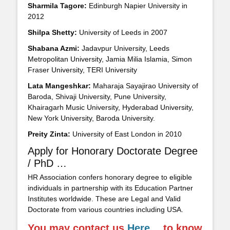
Sharmila Tagore:
Edinburgh Napier University in
2012
Shilpa Shetty:
University of Leeds in 2007
Shabana Azmi:
Jadavpur University, Leeds
Metropolitan University, Jamia Milia Islamia, Simon
Fraser University, TERI University
Lata Mangeshkar:
Maharaja Sayajirao University of
Baroda, Shivaji University, Pune University,
Khairagarh Music University, Hyderabad University,
New York University, Baroda University.
Preity Zinta:
University of East London in 2010
Apply for Honorary Doctorate Degree
/ PhD …
HR Association confers honorary degree to eligible
individuals in partnership with its Education Partner
Institutes worldwide. These are Legal and Valid
Doctorate from various countries including USA.
You may contact us
Here
… to know