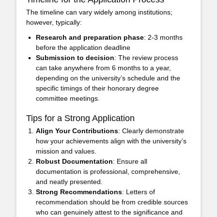
The timeline can vary widely among institutions;
however, typically:
Research and preparation phase
: 2-3 months
before the application deadline
Submission to decision
: The review process
can take anywhere from 6 months to a year,
depending on the university’s schedule and the
specific timings of their honorary degree
committee meetings.
Tips for a Strong Application
Align Your Contributions
: Clearly demonstrate
how your achievements align with the university’s
mission and values.
Robust Documentation
: Ensure all
documentation is professional, comprehensive,
and neatly presented.
Strong Recommendations
: Letters of
recommendation should be from credible sources
who can genuinely attest to the significance and