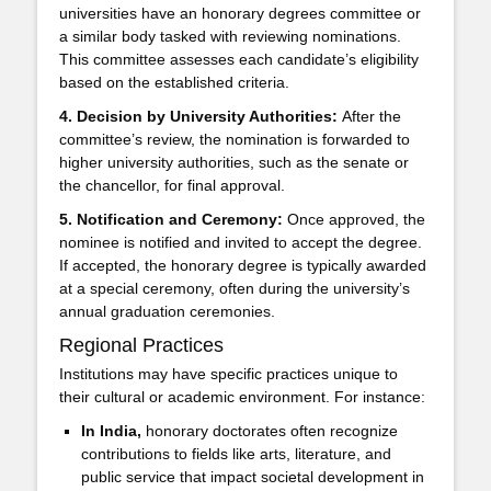
universities have an honorary degrees committee or
a similar body tasked with reviewing nominations.
This committee assesses each candidate’s eligibility
based on the established criteria.
4. Decision by University Authorities:
After the
committee’s review, the nomination is forwarded to
higher university authorities, such as the senate or
the chancellor, for final approval.
5. Notification and Ceremony:
Once approved, the
nominee is notified and invited to accept the degree.
If accepted, the honorary degree is typically awarded
at a special ceremony, often during the university’s
annual graduation ceremonies.
Regional Practices
Institutions may have specific practices unique to
their cultural or academic environment. For instance:
In India,
honorary doctorates often recognize
contributions to fields like arts, literature, and
public service that impact societal development in