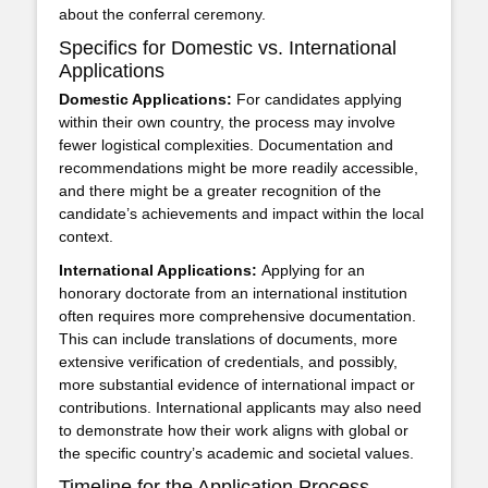
about the conferral ceremony.
Specifics for Domestic vs. International
Applications
Domestic Applications:
For candidates applying
within their own country, the process may involve
fewer logistical complexities. Documentation and
recommendations might be more readily accessible,
and there might be a greater recognition of the
candidate’s achievements and impact within the local
context.
International Applications:
Applying for an
honorary doctorate from an international institution
often requires more comprehensive documentation.
This can include translations of documents, more
extensive verification of credentials, and possibly,
more substantial evidence of international impact or
contributions. International applicants may also need
to demonstrate how their work aligns with global or
the specific country’s academic and societal values.
Timeline for the Application Process