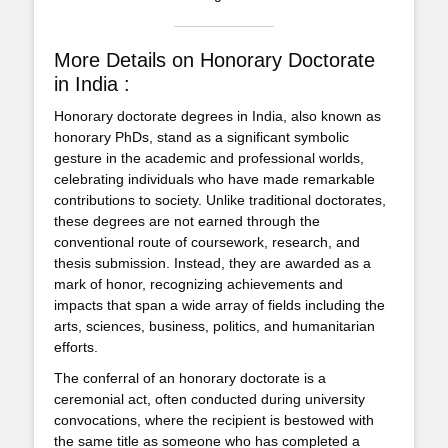
More Details on Honorary Doctorate
in India :
Honorary doctorate degrees in India, also known as
honorary PhDs, stand as a significant symbolic
gesture in the academic and professional worlds,
celebrating individuals who have made remarkable
contributions to society. Unlike traditional doctorates,
these degrees are not earned through the
conventional route of coursework, research, and
thesis submission. Instead, they are awarded as a
mark of honor, recognizing achievements and
impacts that span a wide array of fields including the
arts, sciences, business, politics, and humanitarian
efforts.
The conferral of an honorary doctorate is a
ceremonial act, often conducted during university
convocations, where the recipient is bestowed with
the same title as someone who has completed a