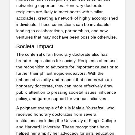
networking opportunities. Honorary doctorate
recipients are likely to meet peers with similar
accolades, creating a network of highly accomplished
individuals. These connections can be invaluable,
leading to collaborations, partnerships, and new
ventures that may not have been possible otherwise.
Societal Impact
The conferral of an honorary doctorate also has
broader implications for society. Recipients often use
the recognition to advocate for important causes or to
further their philanthropic endeavors. With the
enhanced visibility and respect that comes with an
honorary doctorate, they can more effectively draw
public attention to pressing societal issues, influence
policy, and garner support for various initiatives.
A poignant example of this is Malala Yousafzai, who
received honorary doctorates from several
institutions, including the University of King’s College
and Harvard University. These recognitions have
helped her amplify her advocacy for girls’ education