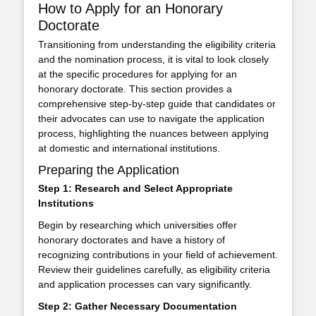
How to Apply for an Honorary
Doctorate
Transitioning from understanding the eligibility criteria
and the nomination process, it is vital to look closely
at the specific procedures for applying for an
honorary doctorate. This section provides a
comprehensive step-by-step guide that candidates or
their advocates can use to navigate the application
process, highlighting the nuances between applying
at domestic and international institutions.
Preparing the Application
Step 1: Research and Select Appropriate
Institutions
Begin by researching which universities offer
honorary doctorates and have a history of
recognizing contributions in your field of achievement.
Review their guidelines carefully, as eligibility criteria
and application processes can vary significantly.
Step 2: Gather Necessary Documentation