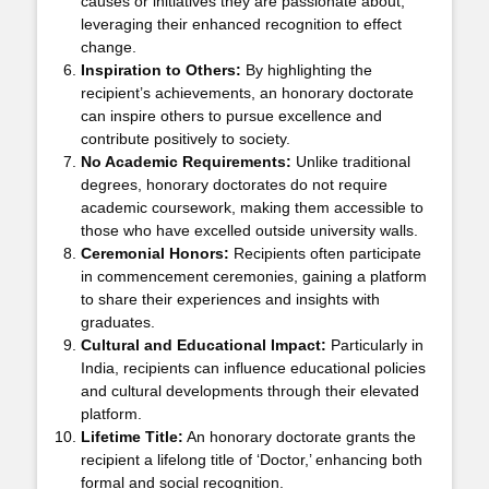
causes or initiatives they are passionate about,
leveraging their enhanced recognition to effect
change.
Inspiration to Others:
By highlighting the
recipient’s achievements, an honorary doctorate
can inspire others to pursue excellence and
contribute positively to society.
No Academic Requirements:
Unlike traditional
degrees, honorary doctorates do not require
academic coursework, making them accessible to
those who have excelled outside university walls.
Ceremonial Honors:
Recipients often participate
in commencement ceremonies, gaining a platform
to share their experiences and insights with
graduates.
Cultural and Educational Impact:
Particularly in
India, recipients can influence educational policies
and cultural developments through their elevated
platform.
Lifetime Title:
An honorary doctorate grants the
recipient a lifelong title of ‘Doctor,’ enhancing both
formal and social recognition.