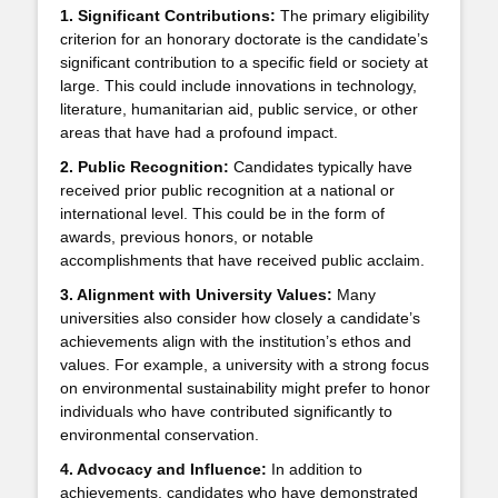
1. Significant Contributions:
The primary eligibility
criterion for an honorary doctorate is the candidate’s
significant contribution to a specific field or society at
large. This could include innovations in technology,
literature, humanitarian aid, public service, or other
areas that have had a profound impact.
2. Public Recognition:
Candidates typically have
received prior public recognition at a national or
international level. This could be in the form of
awards, previous honors, or notable
accomplishments that have received public acclaim.
3. Alignment with University Values:
Many
universities also consider how closely a candidate’s
achievements align with the institution’s ethos and
values. For example, a university with a strong focus
on environmental sustainability might prefer to honor
individuals who have contributed significantly to
environmental conservation.
4. Advocacy and Influence:
In addition to
achievements, candidates who have demonstrated