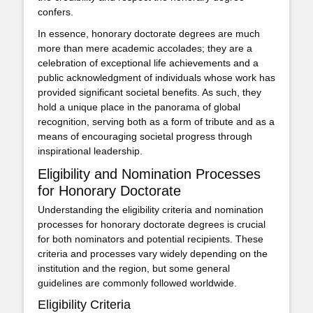
confers.
In essence, honorary doctorate degrees are much
more than mere academic accolades; they are a
celebration of exceptional life achievements and a
public acknowledgment of individuals whose work has
provided significant societal benefits. As such, they
hold a unique place in the panorama of global
recognition, serving both as a form of tribute and as a
means of encouraging societal progress through
inspirational leadership.
Eligibility and Nomination Processes
for Honorary Doctorate
Understanding the eligibility criteria and nomination
processes for honorary doctorate degrees is crucial
for both nominators and potential recipients. These
criteria and processes vary widely depending on the
institution and the region, but some general
guidelines are commonly followed worldwide.
Eligibility Criteria