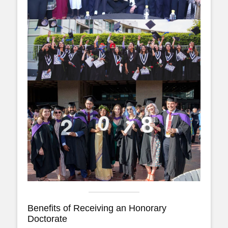
Benefits of Receiving an Honorary
Doctorate