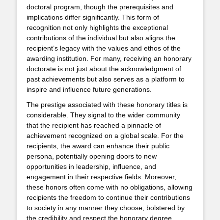
doctoral program, though the prerequisites and
implications differ significantly. This form of
recognition not only highlights the exceptional
contributions of the individual but also aligns the
recipient’s legacy with the values and ethos of the
awarding institution. For many, receiving an honorary
doctorate is not just about the acknowledgment of
past achievements but also serves as a platform to
inspire and influence future generations.
The prestige associated with these honorary titles is
considerable. They signal to the wider community
that the recipient has reached a pinnacle of
achievement recognized on a global scale. For the
recipients, the award can enhance their public
persona, potentially opening doors to new
opportunities in leadership, influence, and
engagement in their respective fields. Moreover,
these honors often come with no obligations, allowing
recipients the freedom to continue their contributions
to society in any manner they choose, bolstered by
the credibility and respect the honorary degree