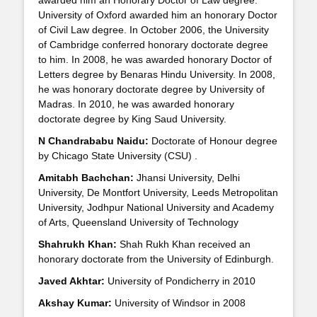
awarded him an Honorary Doctor of Law degree.
University of Oxford awarded him an honorary Doctor
of Civil Law degree. In October 2006, the University
of Cambridge conferred honorary doctorate degree
to him. In 2008, he was awarded honorary Doctor of
Letters degree by Benaras Hindu University. In 2008,
he was honorary doctorate degree by University of
Madras. In 2010, he was awarded honorary
doctorate degree by King Saud University.
N Chandrababu Naidu:
Doctorate of Honour degree
by Chicago State University (CSU) .
Amitabh Bachchan:
Jhansi University, Delhi
University, De Montfort University, Leeds Metropolitan
University, Jodhpur National University and Academy
of Arts, Queensland University of Technology
Shahrukh Khan:
Shah Rukh Khan received an
honorary doctorate from the University of Edinburgh.
Javed Akhtar:
University of Pondicherry in 2010
Akshay Kumar:
University of Windsor in 2008