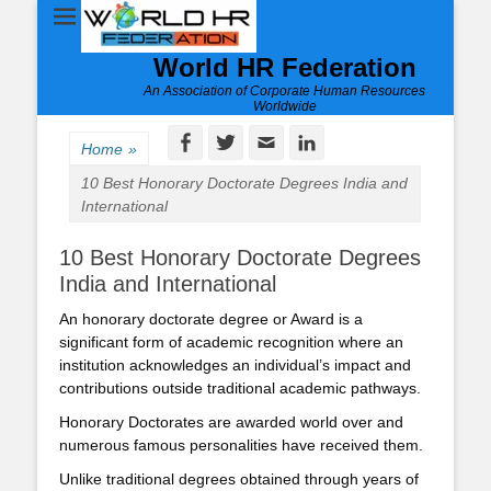
World HR Federation
An Association of Corporate Human Resources
Worldwide
Facebook
Twitter
Email
LinkedIn
Home
»
10 Best Honorary Doctorate Degrees India and
International
10 Best Honorary Doctorate Degrees
India and International
An honorary doctorate degree or Award is a
significant form of academic recognition where an
institution acknowledges an individual’s impact and
contributions outside traditional academic pathways.
Honorary Doctorates are awarded world over and
numerous famous personalities have received them.
Unlike traditional degrees obtained through years of