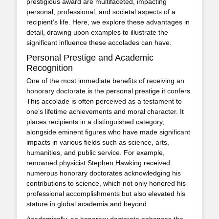
prestigious award are multifaceted, impacting
personal, professional, and societal aspects of a
recipient’s life. Here, we explore these advantages in
detail, drawing upon examples to illustrate the
significant influence these accolades can have.
Personal Prestige and Academic
Recognition
One of the most immediate benefits of receiving an
honorary doctorate is the personal prestige it confers.
This accolade is often perceived as a testament to
one’s lifetime achievements and moral character. It
places recipients in a distinguished category,
alongside eminent figures who have made significant
impacts in various fields such as science, arts,
humanities, and public service. For example,
renowned physicist Stephen Hawking received
numerous honorary doctorates acknowledging his
contributions to science, which not only honored his
professional accomplishments but also elevated his
stature in global academia and beyond.
Academically, an honorary doctorate enhances the