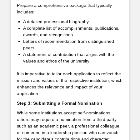
Prepare a comprehensive package that typically
includes:
A detailed professional biography
A complete list of accomplishments, publications,
awards, and recognitions
Letters of recommendation from distinguished
peers
A statement of contribution that aligns with the
values and ethos of the university
It is imperative to tailor each application to reflect the
mission and values of the respective institution, which
enhances the relevance and impact of your
application.
Step 3: Submitting a Formal Nomination
While some institutions accept self-nominations,
others may require a nomination from a third party
such as an academic peer, a professional colleague,
or someone in a leadership position who can vouch
for the candidate’s contributions and character.