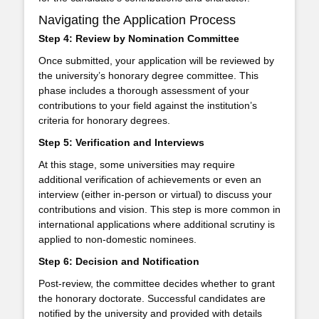
Navigating the Application Process
Step 4: Review by Nomination Committee
Once submitted, your application will be reviewed by
the university’s honorary degree committee. This
phase includes a thorough assessment of your
contributions to your field against the institution’s
criteria for honorary degrees.
Step 5: Verification and Interviews
At this stage, some universities may require
additional verification of achievements or even an
interview (either in-person or virtual) to discuss your
contributions and vision. This step is more common in
international applications where additional scrutiny is
applied to non-domestic nominees.
Step 6: Decision and Notification
Post-review, the committee decides whether to grant
the honorary doctorate. Successful candidates are
notified by the university and provided with details