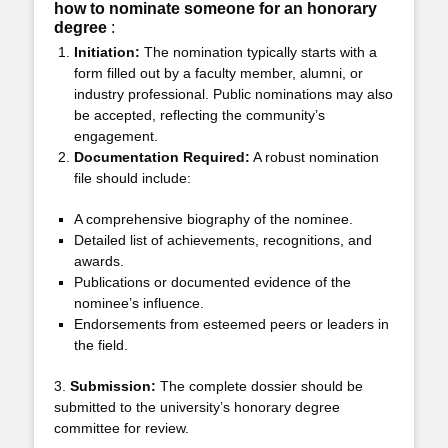
how to nominate someone for an honorary
degree
:
Initiation:
The nomination typically starts with a
form filled out by a faculty member, alumni, or
industry professional. Public nominations may also
be accepted, reflecting the community’s
engagement.
Documentation Required:
A robust nomination
file should include:
A comprehensive biography of the nominee.
Detailed list of achievements, recognitions, and
awards.
Publications or documented evidence of the
nominee’s influence.
Endorsements from esteemed peers or leaders in
the field.
3.
Submission:
The complete dossier should be
submitted to the university’s honorary degree
committee for review.