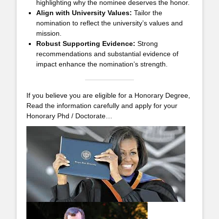
highlighting why the nominee deserves the honor.
Align with University Values:
Tailor the
nomination to reflect the university’s values and
mission.
Robust Supporting Evidence:
Strong
recommendations and substantial evidence of
impact enhance the nomination’s strength.
If you believe you are eligible for a Honorary Degree,
Read the information carefully and apply for your
Honorary Phd / Doctorate…