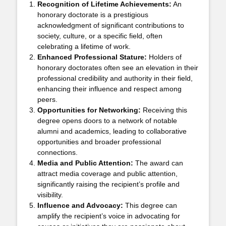
Recognition of Lifetime Achievements:
An
honorary doctorate is a prestigious
acknowledgment of significant contributions to
society, culture, or a specific field, often
celebrating a lifetime of work.
Enhanced Professional Stature:
Holders of
honorary doctorates often see an elevation in their
professional credibility and authority in their field,
enhancing their influence and respect among
peers.
Opportunities for Networking:
Receiving this
degree opens doors to a network of notable
alumni and academics, leading to collaborative
opportunities and broader professional
connections.
Media and Public Attention:
The award can
attract media coverage and public attention,
significantly raising the recipient’s profile and
visibility.
Influence and Advocacy:
This degree can
amplify the recipient’s voice in advocating for