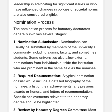
leadership in advocating for significant issues or who
have influenced changes in policies or societal norms
are also considered eligible.
Nomination Process
The nomination process for honorary doctorates
generally involves several stages:
1. Nomination Submission:
Nominations can
usually be submitted by members of the university’s
community, including alumni, faculty, and sometimes
students. Some universities also allow external
nominations from individuals outside the institution
who are prominent in the same field as the nominee.
2. Required Documentation:
A typical nomination
dossier would include a detailed biography of the
nominee, a list of their achievements, any previous
awards or honors, and letters of recommendation.
Specific achievements relevant to the honorary
degree should be highlighted.
3. Review by Honorary Degrees Committee:
Most