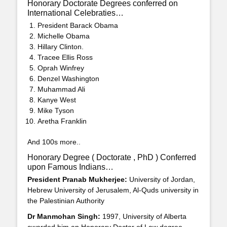
Honorary Doctorate Degrees conferred on
International Celebraties…
President Barack Obama
Michelle Obama
Hillary Clinton.
Tracee Ellis Ross
Oprah Winfrey
Denzel Washington
Muhammad Ali
Kanye West
Mike Tyson
Aretha Franklin
And 100s more..
Honorary Degree ( Doctorate , PhD ) Conferred
upon Famous Indians…
President Pranab Mukherjee:
University of Jordan,
Hebrew University of Jerusalem, Al-Quds university in
the Palestinian Authority
Dr Manmohan Singh:
1997, University of Alberta