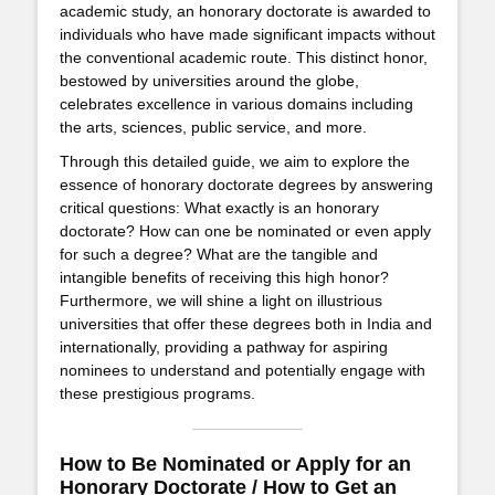
academic study, an honorary doctorate is awarded to
individuals who have made significant impacts without
the conventional academic route. This distinct honor,
bestowed by universities around the globe,
celebrates excellence in various domains including
the arts, sciences, public service, and more.
Through this detailed guide, we aim to explore the
essence of honorary doctorate degrees by answering
critical questions: What exactly is an honorary
doctorate? How can one be nominated or even apply
for such a degree? What are the tangible and
intangible benefits of receiving this high honor?
Furthermore, we will shine a light on illustrious
universities that offer these degrees both in India and
internationally, providing a pathway for aspiring
nominees to understand and potentially engage with
these prestigious programs.
How to Be Nominated or Apply for an
Honorary Doctorate / How to Get an