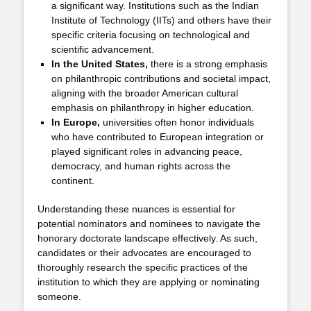
a significant way. Institutions such as the Indian
Institute of Technology (IITs) and others have their
specific criteria focusing on technological and
scientific advancement.
In the United States,
there is a strong emphasis
on philanthropic contributions and societal impact,
aligning with the broader American cultural
emphasis on philanthropy in higher education.
In Europe,
universities often honor individuals
who have contributed to European integration or
played significant roles in advancing peace,
democracy, and human rights across the
continent.
Understanding these nuances is essential for
potential nominators and nominees to navigate the
honorary doctorate landscape effectively. As such,
candidates or their advocates are encouraged to
thoroughly research the specific practices of the
institution to which they are applying or nominating
someone.