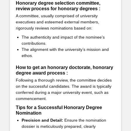
Honorary degree selection committee,
review process for honorary degrees :
A committee, usually comprised of university
executives and esteemed external members,
rigorously reviews nominations based on:
The authenticity and impact of the nominee’s
contributions.
The alignment with the university’s mission and
ethos.
How to get an honorary doctorate, honorary
degree award process :
Following a thorough review, the committee decides
on the successful candidates. The award is typically
conferred during a major university event, such as
commencement.
Tips for a Successful Honorary Degree
Nomination
Precision and Detail:
Ensure the nomination
dossier is meticulously prepared, clearly