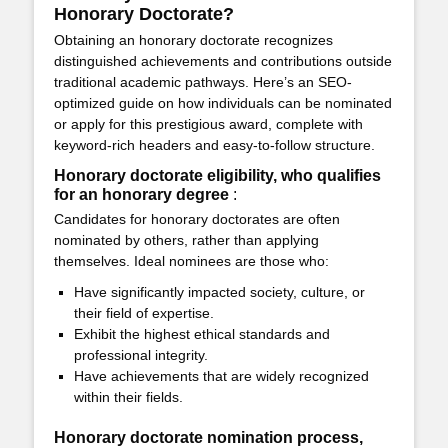
Honorary Doctorate?
Obtaining an honorary doctorate recognizes
distinguished achievements and contributions outside
traditional academic pathways. Here’s an SEO-
optimized guide on how individuals can be nominated
or apply for this prestigious award, complete with
keyword-rich headers and easy-to-follow structure.
H
onorary doctorate eligibility, who qualifies
for an honorary degree
:
Candidates for honorary doctorates are often
nominated by others, rather than applying
themselves. Ideal nominees are those who:
Have significantly impacted society, culture, or
their field of expertise.
Exhibit the highest ethical standards and
professional integrity.
Have achievements that are widely recognized
within their fields.
H
onorary doctorate nomination process,