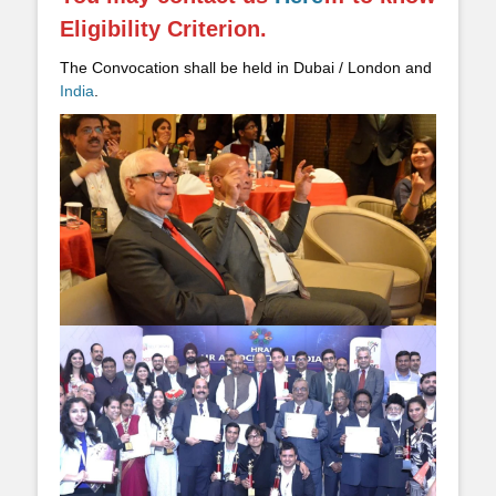
Eligibility Criterion.
The Convocation shall be held in Dubai / London and
India
.