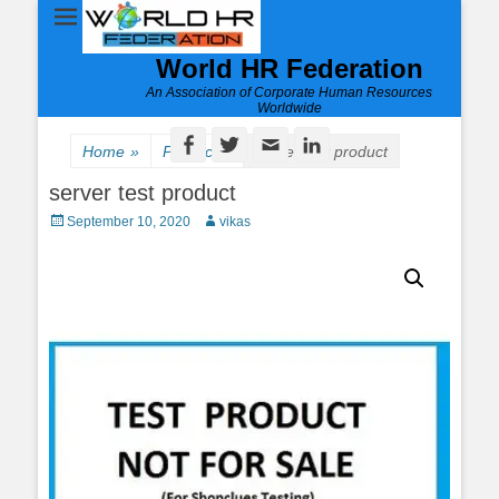
World HR Federation
An Association of Corporate Human Resources
Worldwide
Facebook
Twitter
Email
LinkedIn
Home
»
Product
»
server test product
server test product
Posted
Author
September 10, 2020
vikas
on