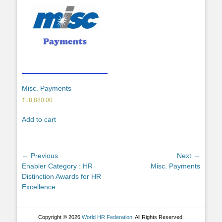
Misc. Payments
₹
18,880.00
Add to cart
Post
← Previous
Next →
Previous
Next
Enabler Category : HR
Misc. Payments
navigation
post:
post:
Distinction Awards for HR
Excellence
Copyright © 2026
World HR Federation
. All Rights Reserved.