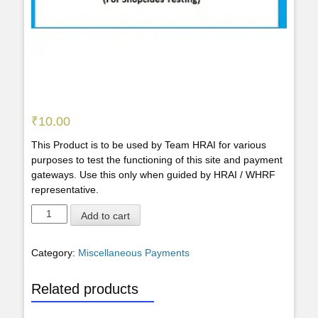
₹
10.00
This Product is to be used by Team HRAI for various
purposes to test the functioning of this site and payment
gateways. Use this only when guided by HRAI / WHRF
representative.
server
Add to cart
test
product
Category:
Miscellaneous Payments
quantity
Related products