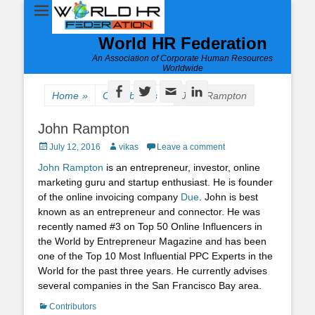
World HR Federation
An Association of Corporate Human Resources
Worldwide
Facebook
Twitter
Email
LinkedIn
Home
»
Contributors
»
John Rampton
John Rampton
Posted
Author
July 12, 2016
vikas
Leave a comment
on
John Rampton
is an entrepreneur, investor, online
marketing guru and startup enthusiast. He is founder
of the online invoicing company
Due
. John is best
known as an entrepreneur and connector. He was
recently named #3 on Top 50 Online Influencers in
the World by Entrepreneur Magazine and has been
one of the Top 10 Most Influential PPC Experts in the
World for the past three years. He currently advises
several companies in the San Francisco Bay area.
Categories
Contributors