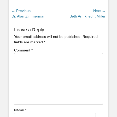
Post
← Previous
Next →
Previous
Next
Dr. Alan Zimmerman
Beth Armknecht Miller
navigation
post:
post:
Leave a Reply
Your email address will not be published.
Required
fields are marked
*
Comment
*
Name
*