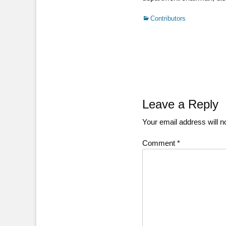
Categories
Contributors
Post
navigation
Leave a Reply
Your email address will n
Comment
*