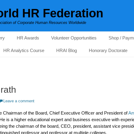
rld HR Federation
ciation of Corporate Human Resources Worldwide
ery
HR Awards
Volunteer Opportunities
Shop / Paym
HR Analytics Course
HRAI Blog
Honorary Doctorate
rath
Leave a comment
e Chairman of the Board, Chief Executive Officer and President of
Am
 He is a higher educational expert and business executive with exper
being the chairman of the board, CEO, president, assistant vice pres
inguished professor and professor at multiple colleges.