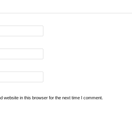
 website in this browser for the next time I comment.