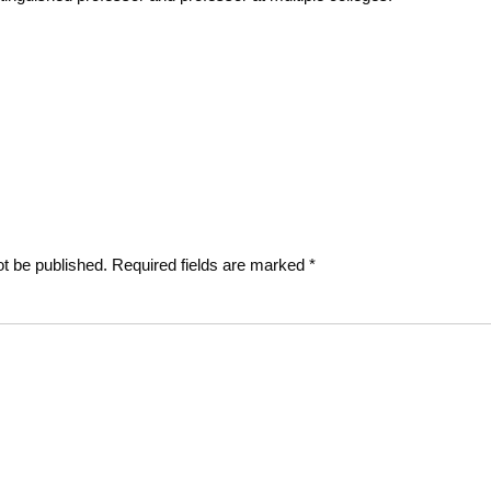
Next
post:
ot be published.
Required fields are marked
*