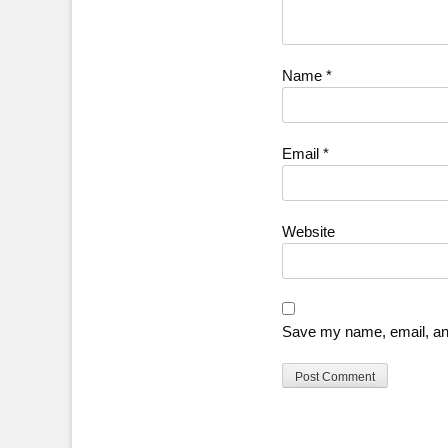
Name
*
Email
*
Website
Save my name, email, and