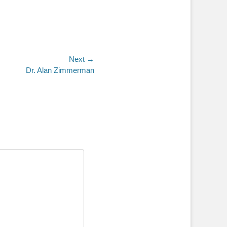
Next →
Dr. Alan Zimmerman