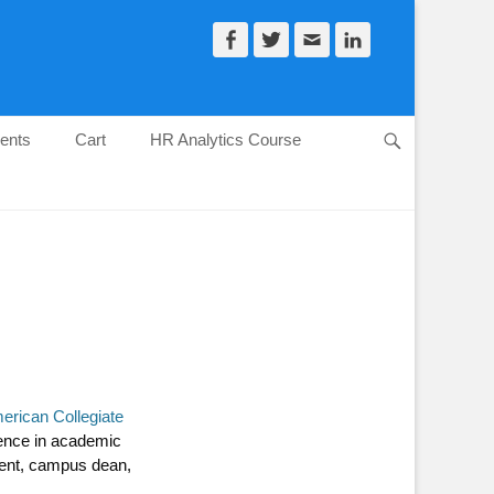
Facebook
Twitter
Email
LinkedIn
ents
Cart
HR Analytics Course
Search
erican Collegiate
ience in academic
ident, campus dean,