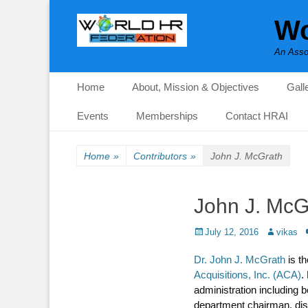
Wo
An Asso
Primary Menu
Skip
Home
About, Mission & Objectives
Gall
to
content
Events
Memberships
Contact HRAI
Home
»
Contributors
»
John J. McGrath
John J. McG
Posted
Author
July 12, 2016
vikas
on
Dr. John J. McGrath
is th
Acquisitions, Inc. (ACA)
.
administration including 
department chairman, dist