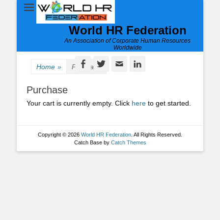
World HR Federation
An Association of Corporate Human Resources
Worldwide
Facebook
Twitter
Email
LinkedIn
Home
»
Purchase
Purchase
Your cart is currently empty. Click
here
to get started.
Copyright © 2026
World HR Federation
. All Rights Reserved.
Catch Base by
Catch Themes