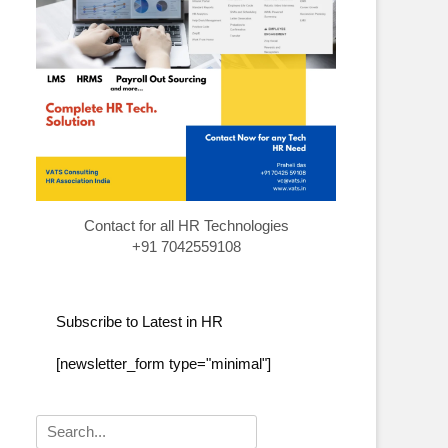
Contact for all HR Technologies
+91 7042559108
Subscribe to Latest in HR
[newsletter_form type="minimal"]
Search
for: