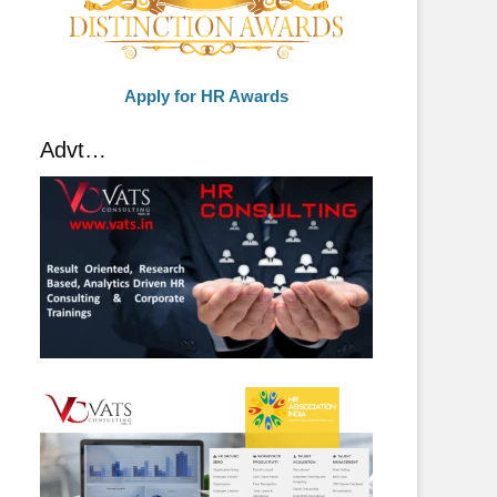
Apply for HR Awards
Advt…