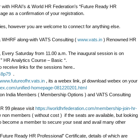
ar with HRAI’s & World HR Federation’s “Future Ready HR
age as a confirmation of your registration.
eries, however you are welcome to connect for anything else.
ia & WHRF along-with VATS Consulting (
www.vats.in
) Renowned HR
s, Every Saturday from 11.00 a.m. The inaugural session is on
 ” HR Analytics Course – Basic “.
 receive links for the sessions here..
m8p79
.
www.futureofhr.vats.in
, its a webex link, pl download webex on your
bex.com/unified-homepage-081220201.html
iation India Members ( Membership Options ) and VATS Consulting
R 99 please visit
https://worldhrfederation.com/membership-join-hr-
w non members ( without cost ) if the seats are available, but looking
 to become a member to secure your seat and avail many other
“Future Ready HR Professional” Certificate, details of which are