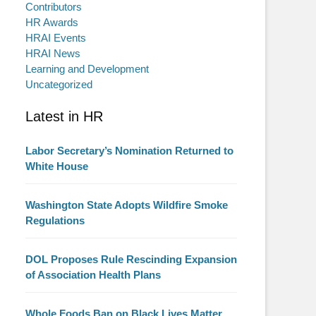
Contributors
HR Awards
HRAI Events
HRAI News
Learning and Development
Uncategorized
Latest in HR
Labor Secretary’s Nomination Returned to
White House
Washington State Adopts Wildfire Smoke
Regulations
DOL Proposes Rule Rescinding Expansion
of Association Health Plans
Whole Foods Ban on Black Lives Matter