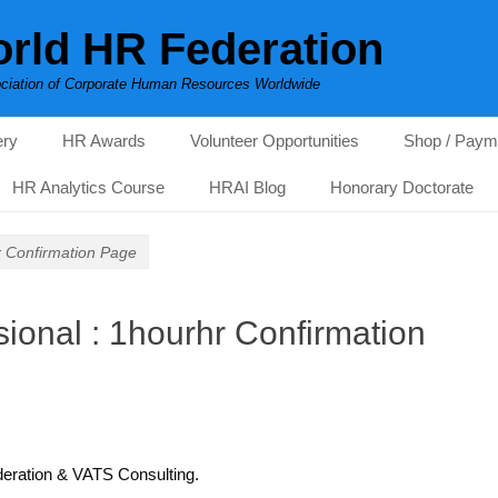
rld HR Federation
ciation of Corporate Human Resources Worldwide
ery
HR Awards
Volunteer Opportunities
Shop / Paym
HR Analytics Course
HRAI Blog
Honorary Doctorate
r Confirmation Page
ional : 1hourhr Confirmation
deration & VATS Consulting.