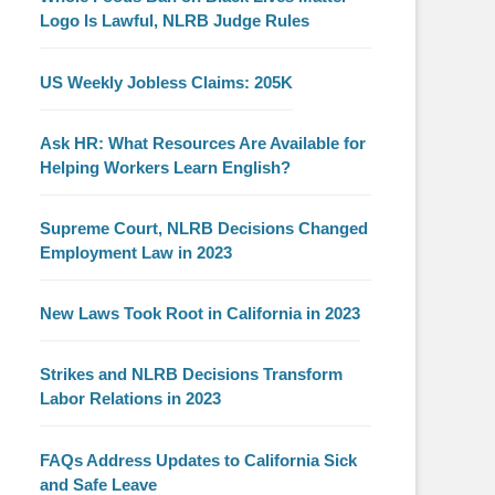
Logo Is Lawful, NLRB Judge Rules
US Weekly Jobless Claims: 205K
Ask HR: What Resources Are Available for
Helping Workers Learn English?
Supreme Court, NLRB Decisions Changed
Employment Law in 2023
New Laws Took Root in California in 2023
Strikes and NLRB Decisions Transform
Labor Relations in 2023
FAQs Address Updates to California Sick
and Safe Leave