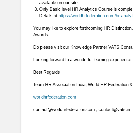
available on our site.
Only Basic level HR Analytics Course is compleme
Details at
https://worldhrfederation.com/hr-analy
You may like to explore forthcoming HR Distinctio
Awards.
Do please visit our Knowledge Partner VATS Consul
Looking forward to a wonderful learning experience 
Best Regards
Team HR Association India, World HR Federation 
worldhrfederation.com
contact@worldhrfederation.com , contact@vats.in