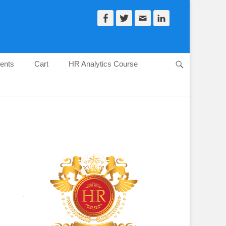
Facebook
Twitter
Email
LinkedIn
ents
Cart
HR Analytics Course
Search