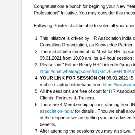
Congratulations a bunch for begining your New Ye
Professional” Initiative. You may consider this mess
Following Pointer shall be able to solve all your qu
This Initiative is driven by HR Association Ind
Consulting Organization, as Knowledge Partner.
There shall be a series of 50 Must for HR Topic
09.01.2021 from 10.00 am, its a 4 hour session :
Please join ” Future Ready HR’ LinkedIn Group to
https://chat.whatsapp.com/BQx8fDFLeeI4rtI8A
YOUR LINK FOR SESSION ON 09.01.2021 IS
mobile / laptop beforehand from
https://www.we
All the sessions are free of cost for HR Assoc
Clients, Partners & Trainers.
There are 4 Membership options starting from IN
association-india/
for details . Thou we shall allo
at the response we are getting you are advised
benefits.
After attending the sessions you may also avail 