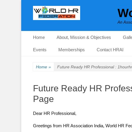
Wo
An Asso
Primary Menu
Skip
Home
About, Mission & Objectives
Gall
to
content
Events
Memberships
Contact HRAI
Home
»
Future Ready HR Professional : 1hourh
Future Ready HR Profess
Page
Dear HR Professional,
Greetings from HR Association India, World HR Fe