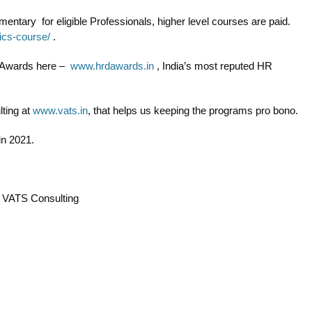
ntary for eligible Professionals, higher level courses are paid.
tics-course/
.
n Awards here –
www.hrdawards.in
, India’s most reputed HR
ting at
www.vats.in
, that helps us keeping the programs pro bono.
in 2021.
& VATS Consulting