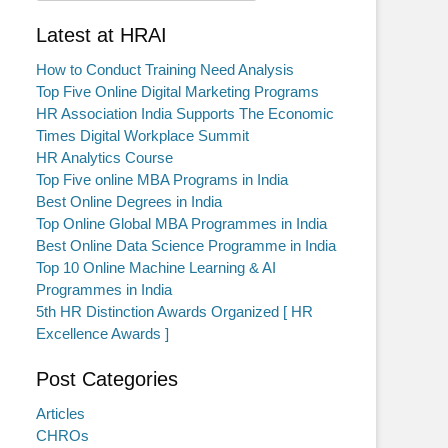
Latest at HRAI
How to Conduct Training Need Analysis
Top Five Online Digital Marketing Programs
HR Association India Supports The Economic
Times Digital Workplace Summit
HR Analytics Course
Top Five online MBA Programs in India
Best Online Degrees in India
Top Online Global MBA Programmes in India
Best Online Data Science Programme in India
Top 10 Online Machine Learning & AI
Programmes in India
5th HR Distinction Awards Organized [ HR
Excellence Awards ]
Post Categories
Articles
CHROs